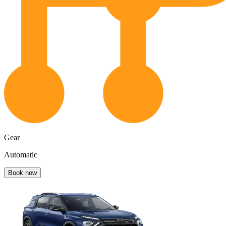
Gear
Automatic
Book now