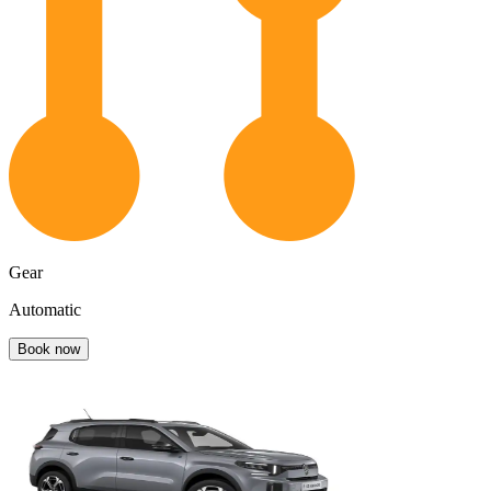
Gear
Automatic
Book now