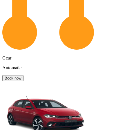
Gear
Automatic
Book now