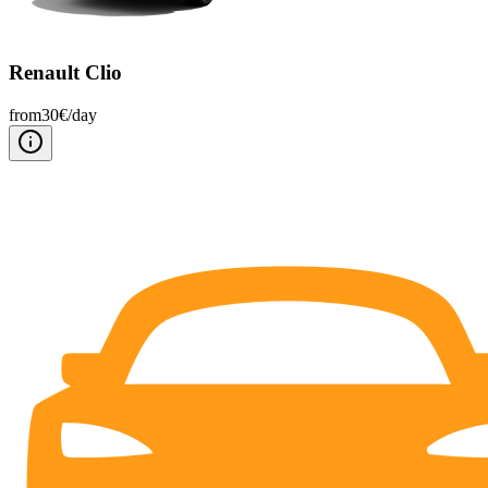
Renault Clio
from
30
€/
day