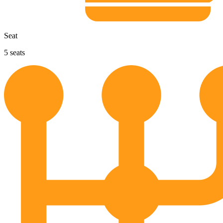
Seat
5
seats