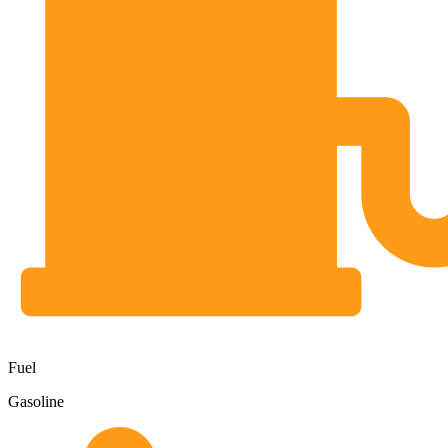
Fuel
Gasoline