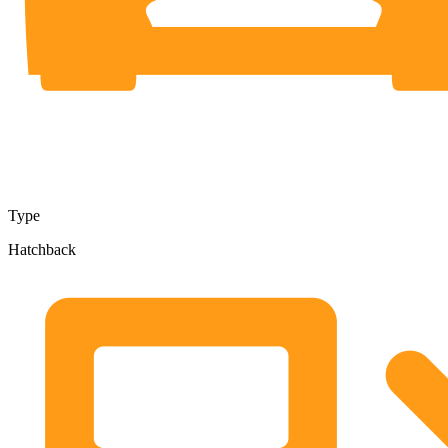
Type
Hatchback