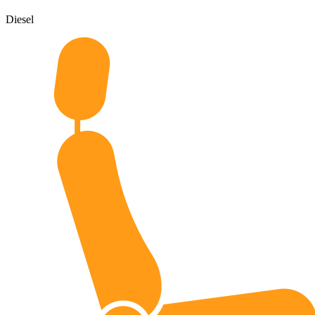
Diesel