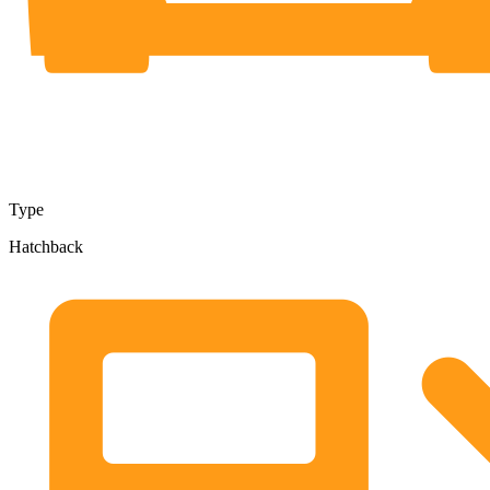
Type
Hatchback