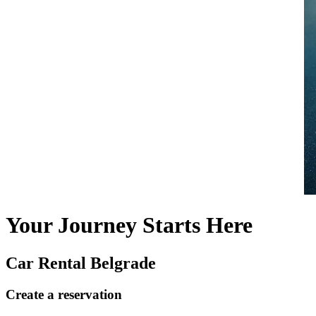
Your Journey Starts Here
Car Rental Belgrade
Create a reservation