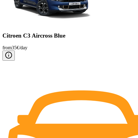
Citroen C3 Aircross Blue
from
35
€/
day