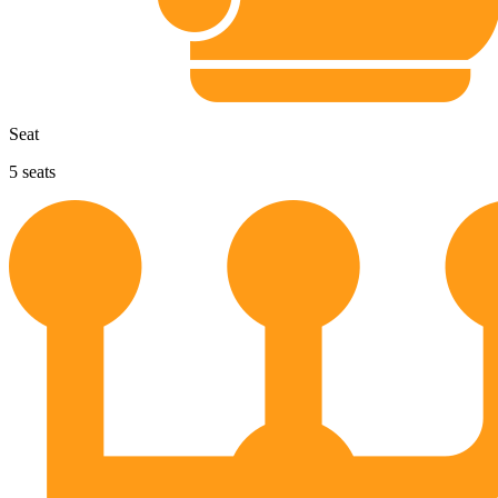
Seat
5
seats