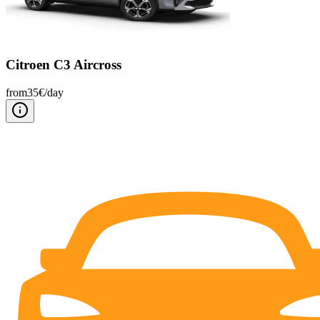
Citroen C3 Aircross
from
35
€/
day