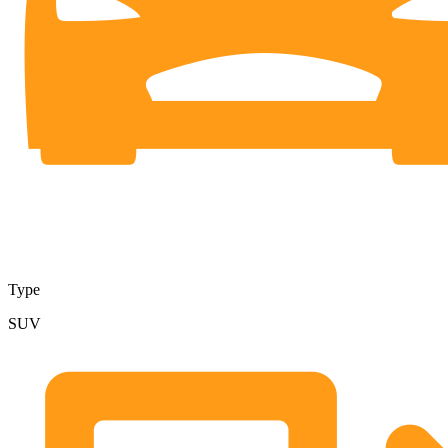
Type
SUV