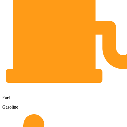
Fuel
Gasoline