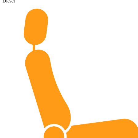
Diesel