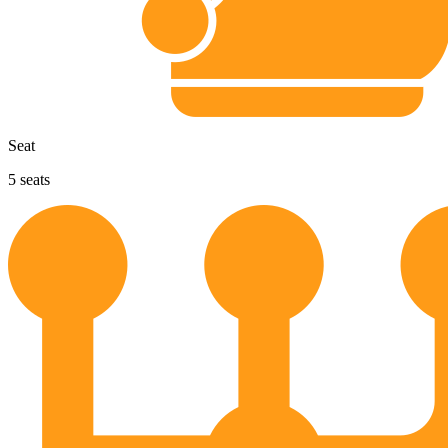
Seat
5
seats