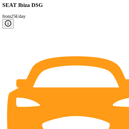
SEAT Ibiza DSG
from
25
€/
day