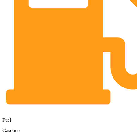
Fuel
Gasoline