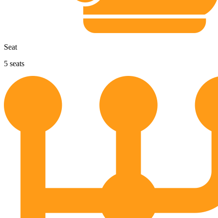
Seat
5
seats