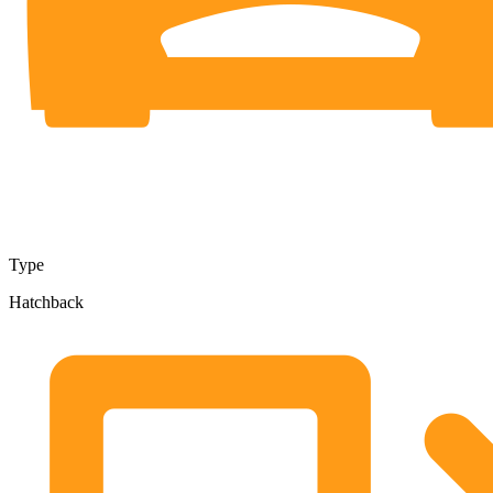
Type
Hatchback