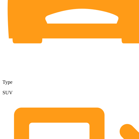
Type
SUV