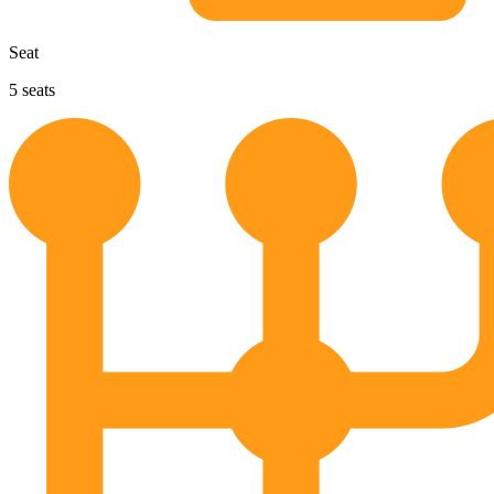
Seat
5
seats