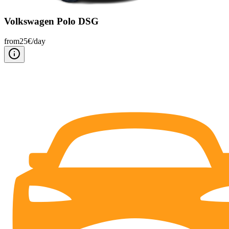
Volkswagen Polo DSG
from
25
€/
day