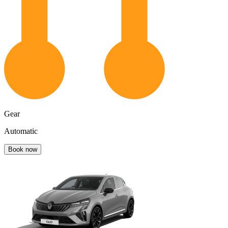
Gear
Automatic
Book now