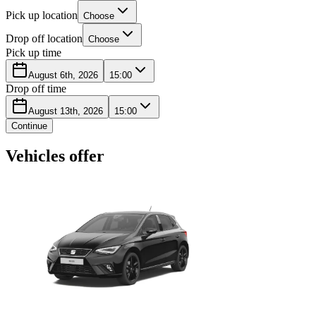
Pick up location
Choose
Drop off location
Choose
Pick up time
August 6th, 2026
15:00
Drop off time
August 13th, 2026
15:00
Continue
Vehicles offer