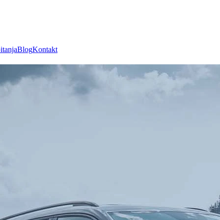
itanja
Blog
Kontakt