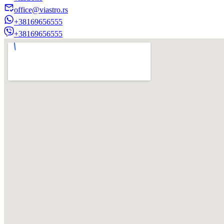
office@viastro.rs
+38169656555
+38169656555