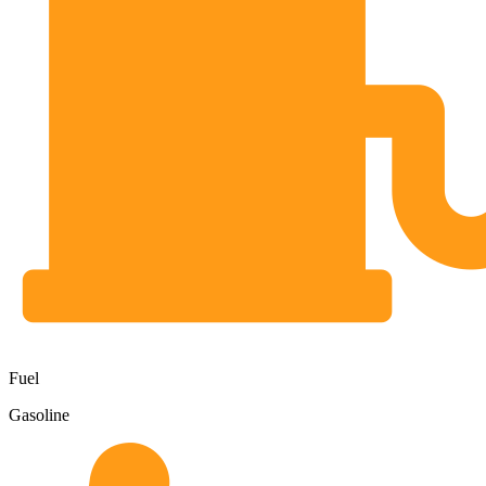
Fuel
Gasoline