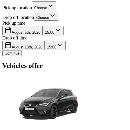
Pick up location
Choose
Drop off location
Choose
Pick up time
August 6th, 2026
15:00
Drop off time
August 13th, 2026
15:00
Continue
Vehicles offer