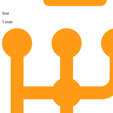
Seat
5
seats