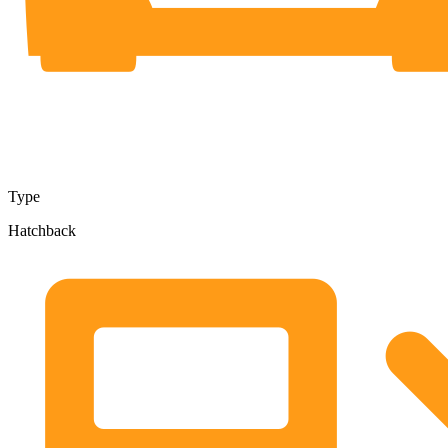
Type
Hatchback