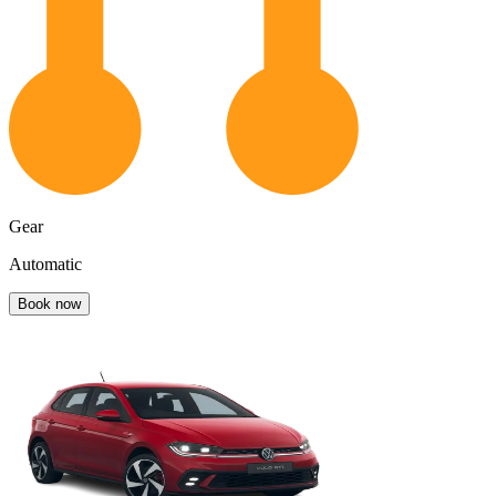
Gear
Automatic
Book now