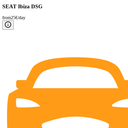
SEAT Ibiza DSG
from
25
€/
day