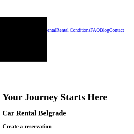
Home
Cars
Long-term Rental
Rental Conditions
FAQ
Blog
Contact
Your Journey Starts Here
Car Rental Belgrade
Create a reservation