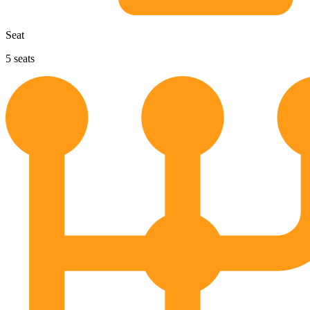
Seat
5
seats