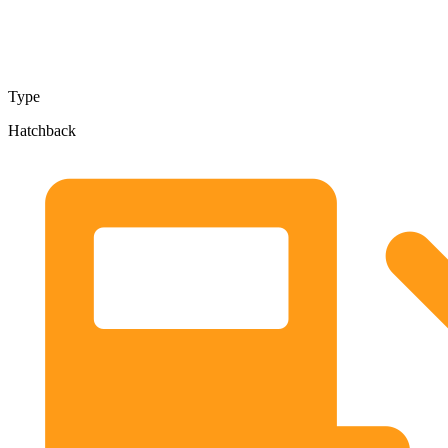
Type
Hatchback