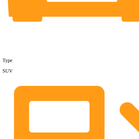
Type
SUV