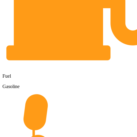
Fuel
Gasoline