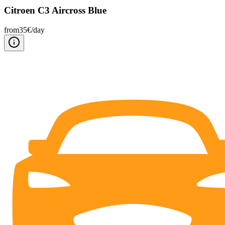
Citroen C3 Aircross Blue
from
35
€/
day