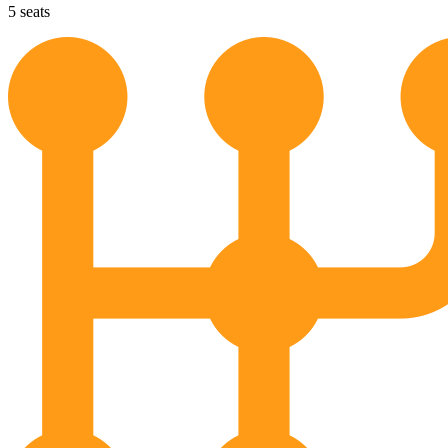
5
seats