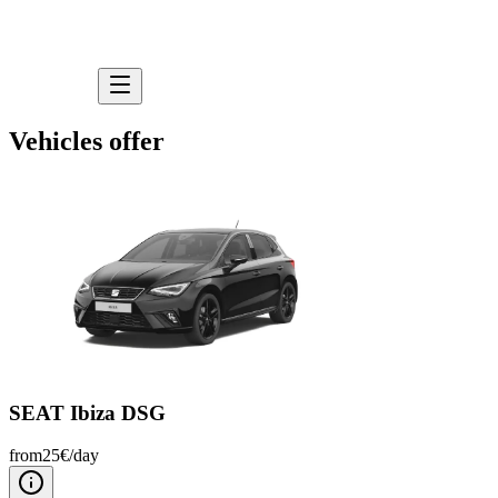
Vehicles offer
SEAT Ibiza DSG
from
25
€/
day