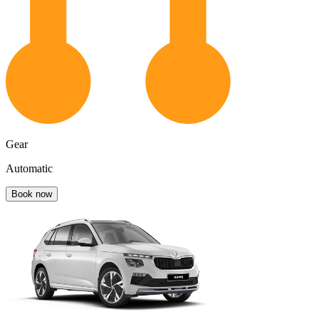
Gear
Automatic
Book now