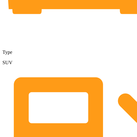
Type
SUV