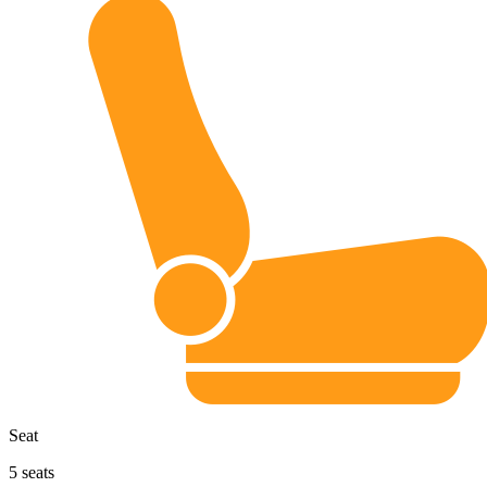
Seat
5
seats