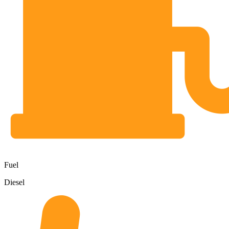
Fuel
Diesel