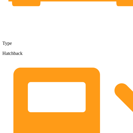
Type
Hatchback