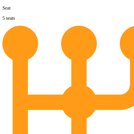
Seat
5
seats