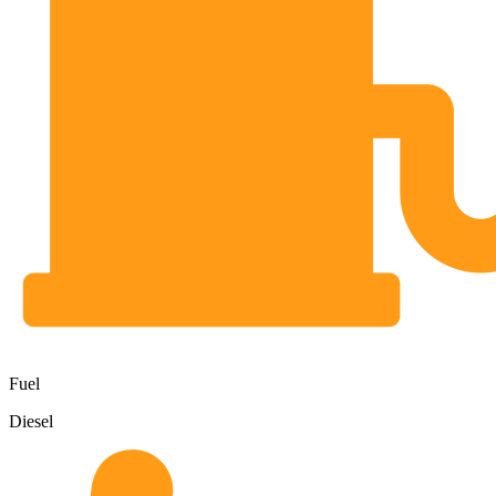
Fuel
Diesel