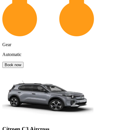
Gear
Automatic
Book now
Citroen C3 Aircross