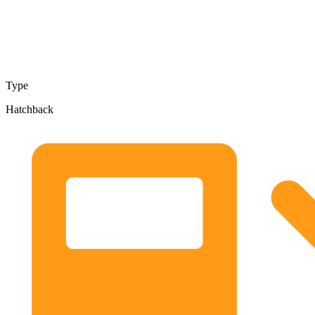
Type
Hatchback