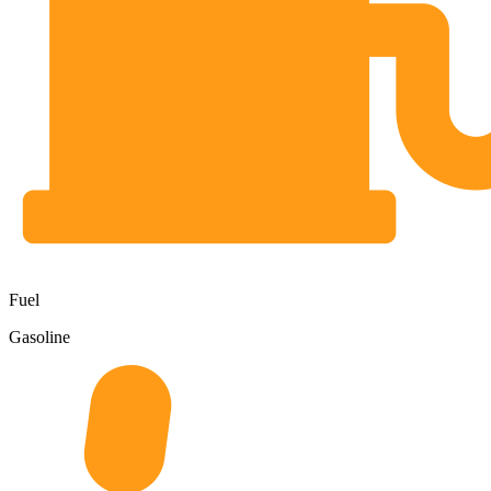
Fuel
Gasoline