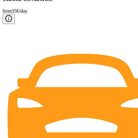
from
35
€/
day