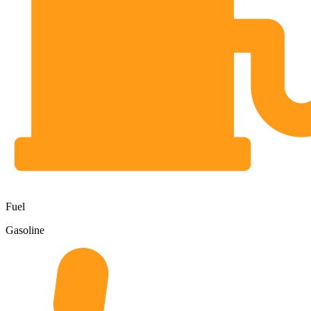
Fuel
Gasoline