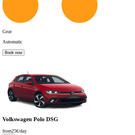
Gear
Automatic
Book now
Volkswagen Polo DSG
from
25
€/
day