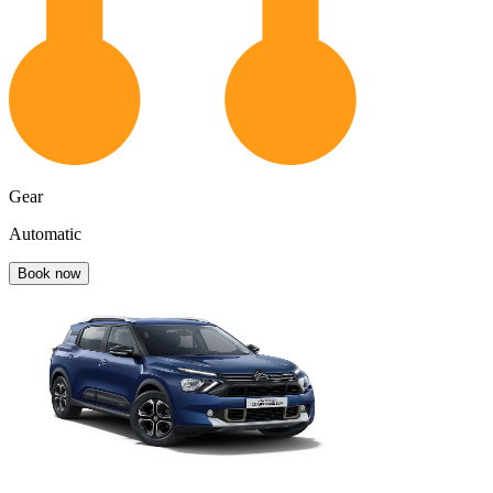
Gear
Automatic
Book now