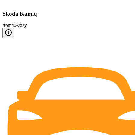
Skoda Kamiq
from
40
€/
day