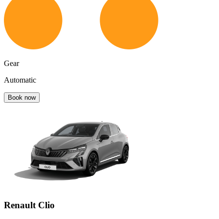
Gear
Automatic
Book now
Renault Clio