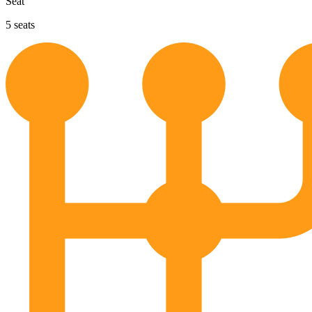
Seat
5
seats