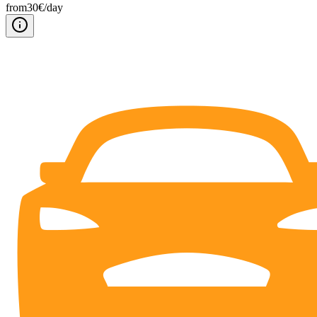
from
30
€/
day