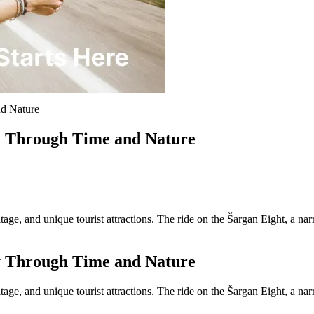
nd Nature
y Through Time and Nature
ritage, and unique tourist attractions. The ride on the Šargan Eight, a 
y Through Time and Nature
ritage, and unique tourist attractions. The ride on the Šargan Eight, a 