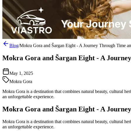
Blog
/
Mokra Gora and Šargan Eight - A Journey Through Time a
Mokra Gora and Šargan Eight - A Journe
May 1, 2025
Mokra Gora
Mokra Gora is a destination that combines natural beauty, cultural he
an unforgettable experience.
Mokra Gora and Šargan Eight - A Journe
Mokra Gora is a destination that combines natural beauty, cultural he
an unforgettable experience.