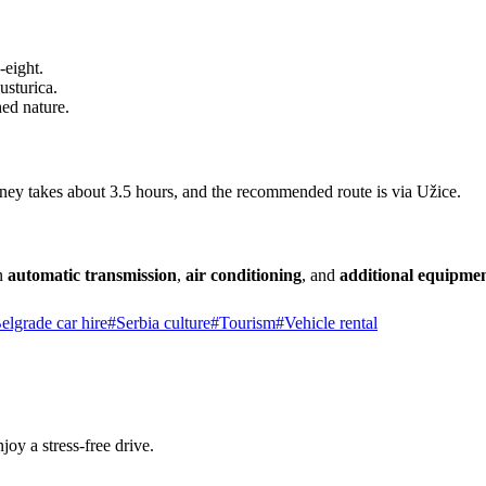
-eight.
usturica.
ed nature.
ey takes about 3.5 hours, and the recommended route is via Užice.
an
automatic transmission
,
air conditioning
, and
additional equipme
elgrade car hire
#
Serbia culture
#
Tourism
#
Vehicle rental
joy a stress-free drive.