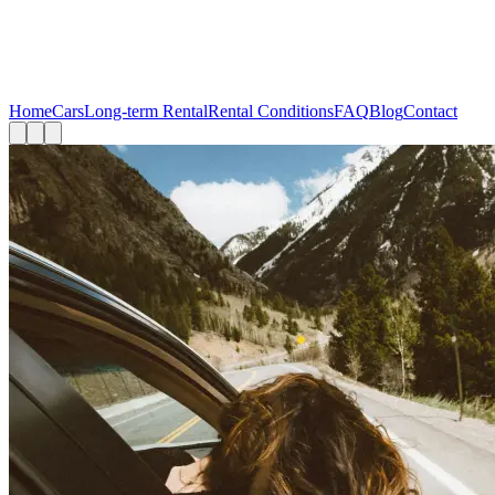
Home
Cars
Long-term Rental
Rental Conditions
FAQ
Blog
Contact