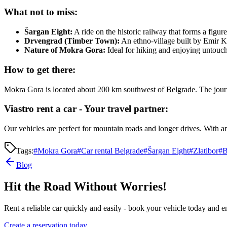
What not to miss:
Šargan Eight:
A ride on the historic railway that forms a figure
Drvengrad (Timber Town):
An ethno-village built by Emir K
Nature of Mokra Gora:
Ideal for hiking and enjoying untouch
How to get there:
Mokra Gora is located about 200 km southwest of Belgrade. The journ
Viastro rent a car - Your travel partner:
Our vehicles are perfect for mountain roads and longer drives. With 
Tags:
#
Mokra Gora
#
Car rental Belgrade
#
Šargan Eight
#
Zlatibor
#
B
Blog
Hit the Road Without Worries!
Rent a reliable car quickly and easily - book your vehicle today and en
Create a reservation today