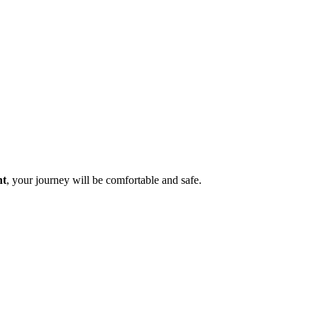
nt
, your journey will be comfortable and safe.