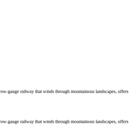
narrow-gauge railway that winds through mountainous landscapes, offers
narrow-gauge railway that winds through mountainous landscapes, offers